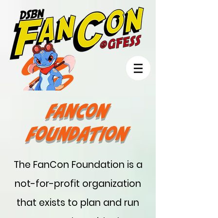
FanCon
Foundation
The FanCon Foundation is a
not-for-profit organization
that exists to plan and run