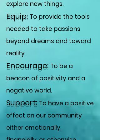
explore new things.
Equip:
To provide the tools
needed to take passions
beyond dreams and toward
reality.
Encourage:
To be a
beacon of positivity and a
negative world.
Support:
To have a positive
effect on our community
either emotionally,
financially, or otherwise.