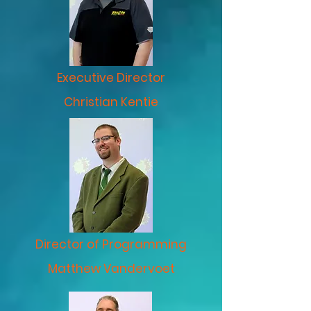
Executive Director
Christian Kentie
Director of Programming
Matthew Vandervoet