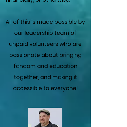
All of this is made possible by
our leadership team of
unpaid volunteers who are
passionate about bringing
fandom and education
together, and making it
accessible to everyone!