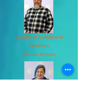
Director of Guests and
Exhibitors
Marcus Antaya
Director of Finances &