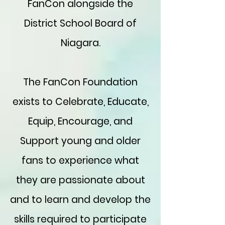
FanCon alongside the
District School Board of
Niagara.
The FanCon Foundation
exists to Celebrate, Educate,
Equip, Encourage, and
Support young and older
fans to experience what
they are passionate about
and to learn and develop the
skills required to participate