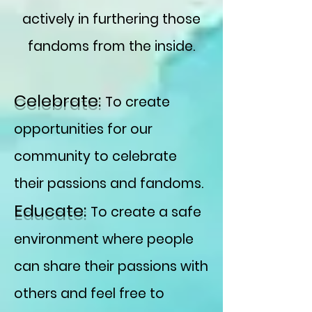
actively in furthering those
fandoms from the inside.
Celebrate:
To create
opportunities for our
community to celebrate
their passions and fandoms.
Educate:
To create a safe
environment where people
can share their passions with
others and feel free to